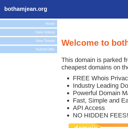
bothamjean.org
Home
View Videos
Welcome to bot
View Tweets
Submit Offer
This domain is parked f
cheapest domains on the
FREE Whois Privac
Industry Leading D
Powerful Domain M
Fast, Simple and E
API Access
NO HIDDEN FEES