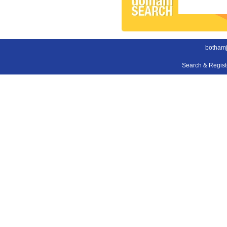
bothamj
Search & Regis